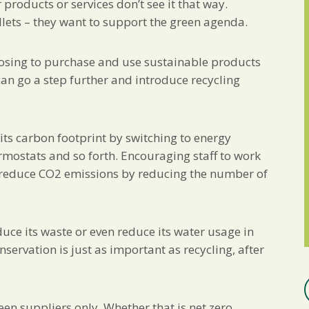
roducts or services don’t see it that way.
llets – they want to support the green agenda.
hoosing to purchase and use sustainable products
an go a step further and introduce recycling
its carbon footprint by switching to energy
ermostats and so forth. Encouraging staff to work
 reduce CO2 emissions by reducing the number of
uce its waste or even reduce its water usage in
servation is just as important as recycling, after
en suppliers only. Whether that is net zero