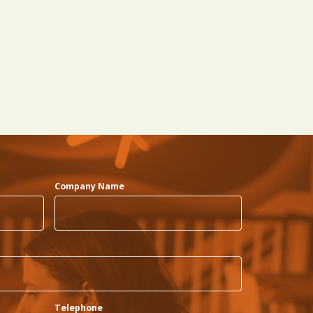
Company Name
Telephone