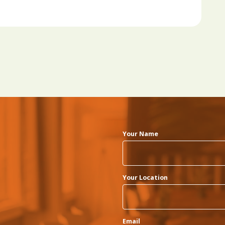
Your Name
Your Location
Email