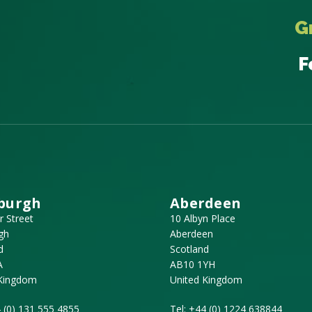
G
F
burgh
Aberdeen
r Street
10 Albyn Place
gh
Aberdeen
d
Scotland
A
AB10 1YH
 Kingdom
United Kingdom
 (0) 131 555 4855
Tel:
+44 (0) 1224 638844