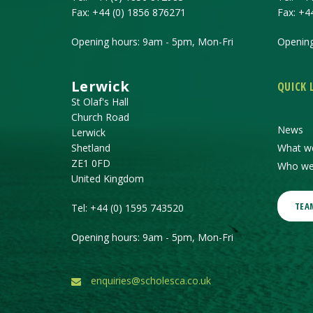
Fax:
+44 (0) 1856 876271
Fax:
+4
Opening hours: 9am - 5pm, Mon-Fri
Opening
Lerwick
QUICK 
St Olaf's Hall
Church Road
News
Lerwick
Shetland
What w
ZE1 0FD
Who we
United Kingdom
TEA
Tel:
+44 (0) 1595 743520
Opening hours: 9am - 5pm, Mon-Fri
enquiries@scholesca.co.uk