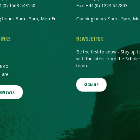
4 (0) 1563 543150
Fax:
+44 (0) 1224 647803
 hours: 9am - 5pm, Mon-Fri
Opening hours: 9am - 5pm, Mon
LINKS
NEWSLETTER
Be the first to know - Stay up t
with the latest from the Schole
team.
e do
 are
SIGN UP
MVIEWER