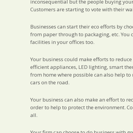
inconsequential but the people buying your p
Customers are starting to vote with their wa
Businesses can start their eco efforts by c
from paper through to packaging, etc. You c
facilities in your offices too.
Your business could make efforts to reduce 
efficient appliances, LED lighting, smart th
from home where possible can also help to
cars on the road.
Your business can also make an effort to red
order to help to protect the environment. Con
all.
Your firm can choose to do business with gre