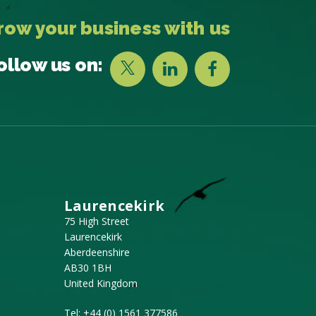
row your business with us
ollow us on:
Laurencekirk
75 High Street
Laurencekirk
Aberdeenshire
AB30 1BH
United Kingdom
Tel:
+44 (0) 1561 377586