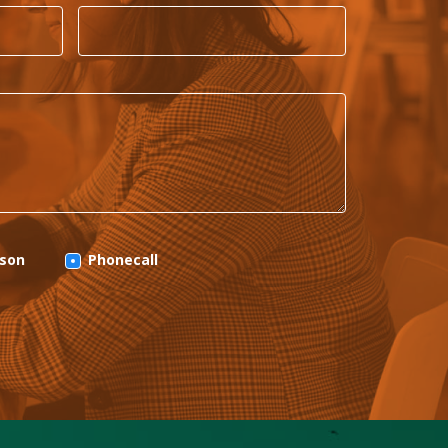
rson
Phonecall