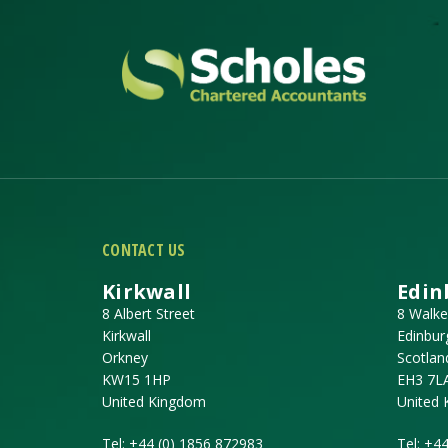
CONTACT US
Kirkwall
Edin
8 Albert Street
8 Walke
Kirkwall
Edinbur
Orkney
Scotlan
KW15 1HP
EH3 7L
United Kingdom
United
Tel:
+44 (0) 1856 872983
Tel:
+44