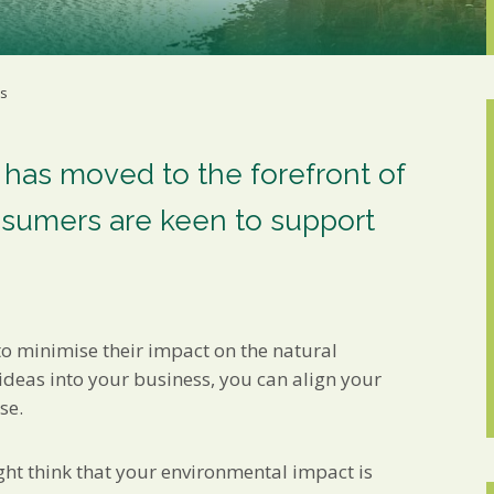
Marketing Permiss
Scholes Chartered Accou
you and to provide upda
from us:
ss
Email
You can change your min
receive from us, or by 
with respect. For more i
 has moved to the forefront of
below, you agree that 
sumers are keen to support
We use Mailchimp as ou
your information will b
privacy practices here.
SUBSCRIBE
to minimise their impact on the natural
ideas into your business, you can align your
se.
ght think that your environmental impact is