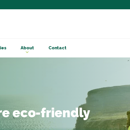
Subscribe to ou
Be the first to know - 
articles and handy acco
ies
About
Contact
Email Address
*
First Name
Choose your areas o
Business insigh
Cryptoassets
e eco-friendly
International b
Personal tax & 