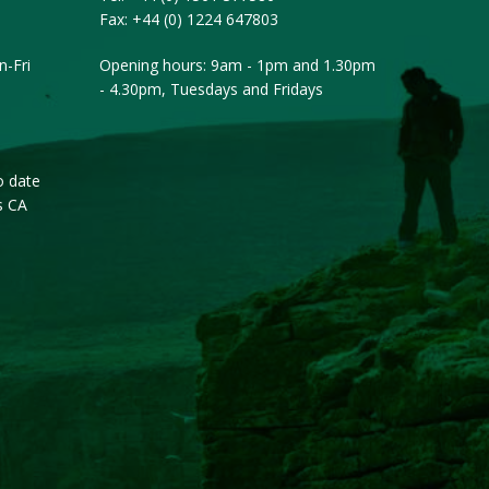
Fax:
+44 (0) 1224 647803
-Fri
Opening hours: 9am - 1pm and 1.30pm
- 4.30pm, Tuesdays and Fridays
o date
s CA