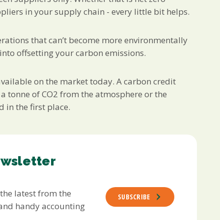
iers in your supply chain - every little bit helps.
operations that can’t become more environmentally
 into offsetting your carbon emissions.
 available on the market today. A carbon credit
 a tonne of CO2 from the atmosphere or the
in the first place.
ewsletter
 the latest from the
SUBSCRIBE
s and handy accounting