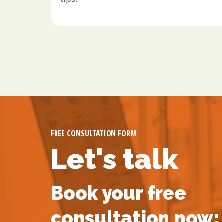
FREE CONSULTATION FORM
Let's talk
Book your free
consultation now: