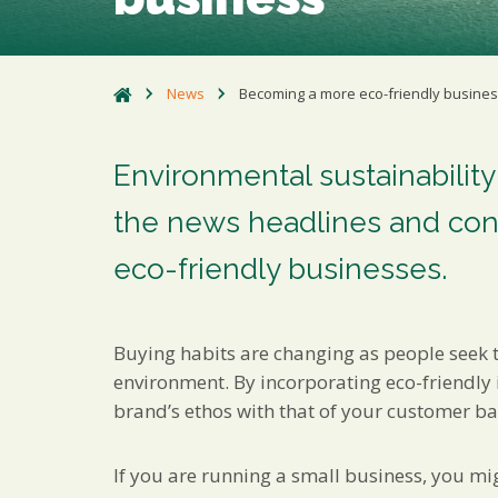
News
Becoming a more eco-friendly busine
Environmental sustainability
the news headlines and con
eco-friendly businesses.
Buying habits are changing as people seek 
environment. By incorporating eco-friendly 
brand’s ethos with that of your customer ba
If you are running a small business, you mi