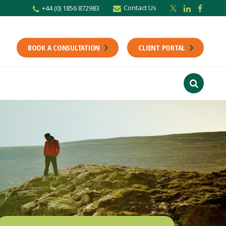
Contact Us
+44 (0) 1856 872983
BOOK A CONSULTATION
CLIENT PORTAL
r newsletter
Stay up to date with the latest from the Scholes CA team including news,
unting tips.
Last Name
f interest
ts
usiness
finance