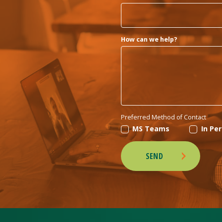
How can we help?
Preferred Method of Contact
MS Teams
In Pe
SEND