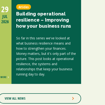
29
Articles
Building operational
JUL
resilience – Improving
2026
how your business runs
So far in this series we've looked at
what business resilience means and
how to strengthen your finances.
Money matters, but it's only part of the
picture. This post looks at operational
resilience, the systems and
relationships that keep your business
running day to day.
MORE
VIEW ALL NEWS