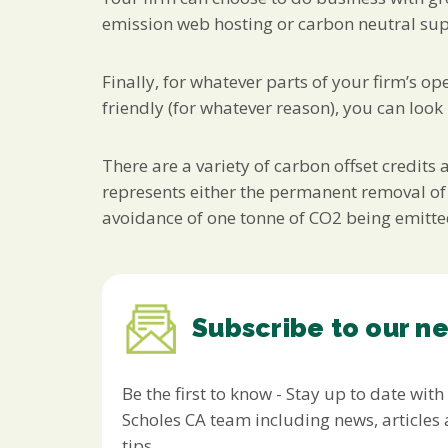
emission web hosting or carbon neutral suppl
Finally, for whatever parts of your firm’s 
friendly (for whatever reason), you can look
There are a variety of carbon offset credits
represents either the permanent removal of
avoidance of one tonne of CO2 being emitted 
Subscribe to our n
Be the first to know - Stay up to date with
Scholes CA team including news, article
tips.