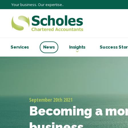
Your business. Our expertise..
Services
News
Insights
Success Stor
September 20th 2021
Becoming a mor
business