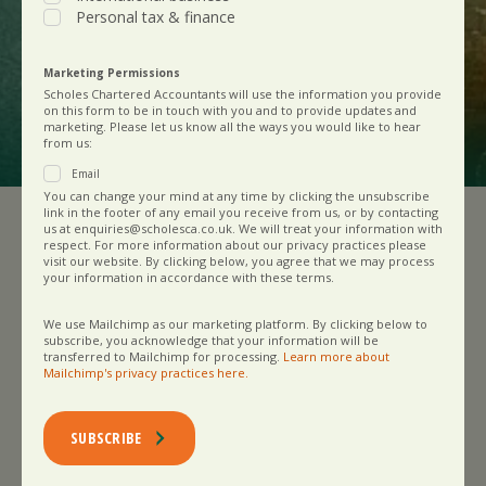
business
Personal tax & finance
Marketing Permissions
By
Karen Scholes
Scholes Chartered Accountants will use the information you provide
on this form to be in touch with you and to provide updates and
marketing. Please let us know all the ways you would like to hear
from us:
Email
You can change your mind at any time by clicking the unsubscribe
link in the footer of any email you receive from us, or by contacting
News
us at enquiries@scholesca.co.uk. We will treat your information with
Autumn Budget: Inheritance Tax reforms a major concern for
respect. For more information about our privacy practices please
visit our website. By clicking below, you agree that we may process
business
your information in accordance with these terms.
We use Mailchimp as our marketing platform. By clicking below to
From April 2026 the current 100 per cent rate of
subscribe, you acknowledge that your information will be
transferred to Mailchimp for processing.
Learn more about
relief for agricultural and business property will be
Mailchimp's privacy practices here.
restricted to the first £1 million only.
SUBSCRIBE
The rate of relief for transfers of farms and other
business property in excess of this value will attract