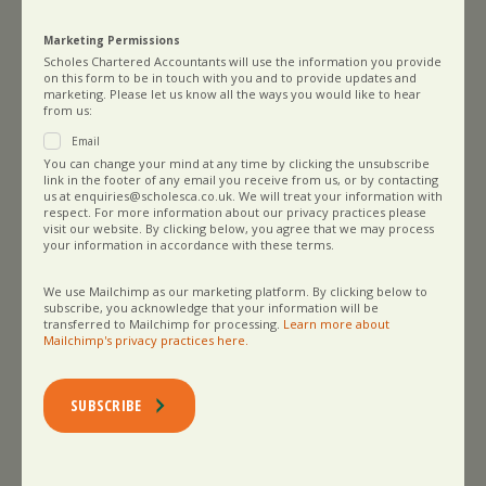
Marketing Permissions
Scholes Chartered Accountants will use the information you provide
FILTER BY
on this form to be in touch with you and to provide updates and
marketing. Please let us know all the ways you would like to hear
NEWS
ARTICLES
CLIENTS
TECH
from us:
Email
SCHOLES TV
CLEAR
You can change your mind at any time by clicking the unsubscribe
link in the footer of any email you receive from us, or by contacting
us at enquiries@scholesca.co.uk. We will treat your information with
respect. For more information about our privacy practices please
visit our website. By clicking below, you agree that we may process
13
your information in accordance with these terms.
Articles
SEP
My journey as Financial
We use Mailchimp as our marketing platform. By clicking below to
2024
subscribe, you acknowledge that your information will be
Director of the Orkney
transferred to Mailchimp for processing.
Learn more about
Mailchimp's privacy practices here.
Island Games
SUBSCRIBE
I’ve been honoured to take on the role as
Financial Director of the Orkney Island
Games 2025 and, as such, I have had the
privilege of overseeing the financial