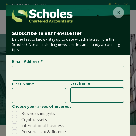
+44 (0) 1856 872983
Subscribe to our newsletter
Be the first to know - Stay up to date with the latest from the
Scholes CA team including news, articles and handy accounting
tips.
News
Email Address
*
Last Name
First Name
Choose your areas of interest
Business insights
Cryptoassets
International business
Personal tax & finance
News