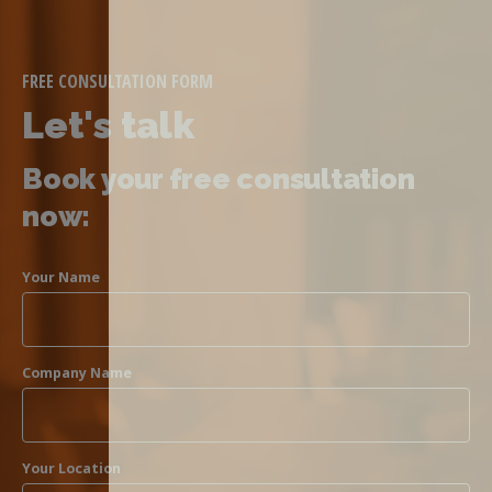
FREE CONSULTATION FORM
Let's talk
Book your free consultation
now:
Your Name
Company Name
Your Location