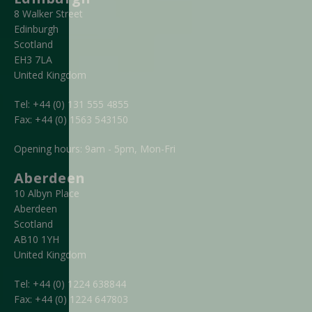
8 Walker Street
Edinburgh
Scotland
EH3 7LA
United Kingdom
Tel:
+44 (0) 131 555 4855
Fax:
+44 (0) 1563 543150
Opening hours: 9am - 5pm, Mon-Fri
Aberdeen
10 Albyn Place
Aberdeen
Scotland
AB10 1YH
United Kingdom
Tel:
+44 (0) 1224 638844
Fax:
+44 (0) 1224 647803