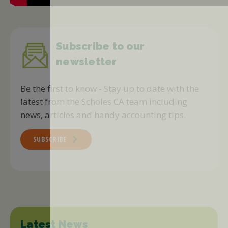
Subscribe to our
newsletter
Be the first to know - Stay up to date with the
latest from the Scholes CA team including
news, articles and handy accounting tips.
SUBSCRIBE
Latest News