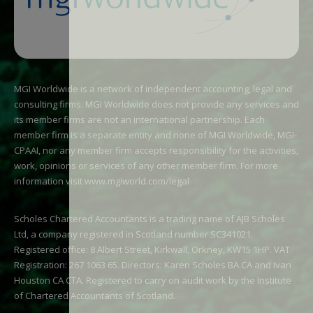
MGI Worldwide is a network of independent accounting, legal and
consulting firms. MGI Worldwide does not provide any services and
its member firms are not an international partnership. Each
member firm is a separate entity and none of MGI Worldwide, MGI-
CPAAI, nor any member firm accepts responsibility for the activities,
work, opinions or services of any other member firm. For more
information visit
www.mgiworld.com/legal
Scholes Chartered Accountants is a trading name of AJB Scholes
Ltd, a company registered in Scotland number SC341021.
Registered office: 8 Albert Street, Kirkwall, Orkney, KW15 1HP. VAT
Registration: 267 1063 65. Directors: Karen Scholes BA CA and Ivan
Houston CA CTA. Registered to carry on audit work by the Institute
of Chartered Accountants of Scotland.