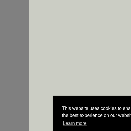
This website uses cookies to ens
the best experience on our websi
Learn more