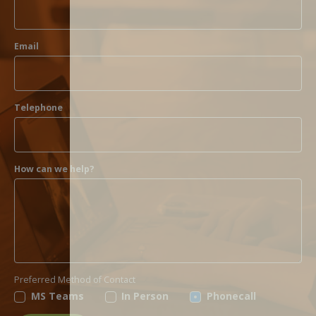
Email
Telephone
How can we help?
Preferred Method of Contact
MS Teams
In Person
Phonecall