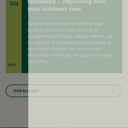
resilience – Improving how
2026
your business runs
So far in this series we've looked at what
business resilience means and how to
strengthen your finances. Money matters, but
it's only part of the picture. This post looks at
operational resilience, the systems and
relationships that keep your business running
day to day.
MORE
VIEW ALL NEWS