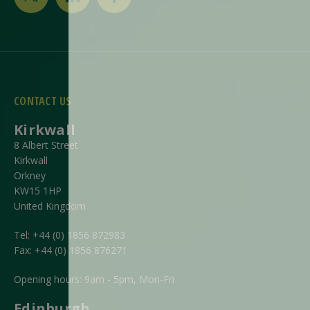
CONTACT US
Kirkwall
8 Albert Street
Kirkwall
Orkney
KW15 1HP
United Kingdom
Tel:
+44 (0) 1856 872983
Fax:
+44 (0) 1856 876271
Opening hours: 9am - 5pm, Mon-Fri
Edinburgh