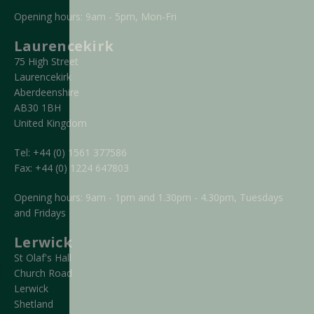
Opening hours: 9am - 5pm, Mon-Fri
Laurencekirk
75 High Street
Laurencekirk
Aberdeenshire
AB30 1BH
United Kingdom
Tel:
+44 (0) 1561 377586
Fax:
+44 (0) 1224 647803
Opening hours: 9am - 1pm and 1.30pm - 4.30pm, Tuesdays
and Fridays
Lerwick
St Olaf's Hall
Church Road
Lerwick
Shetland