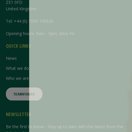
ZE1 0FD
United Kingdom
Tel:
+44 (0) 1595 743520
Opening hours: 9am - 5pm, Mon-Fri
QUICK LINKS
News
What we do
Who we are
TEAMVIEWER
NEWSLETTER
Be the first to know - Stay up to date with the latest from the