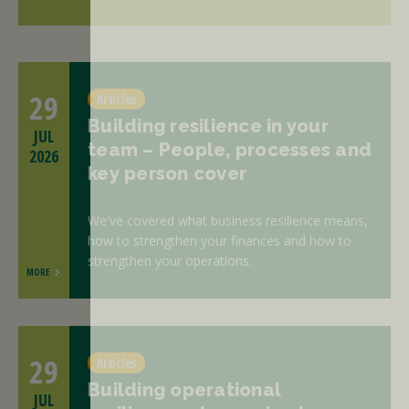
29
Articles
Building resilience in your
JUL
team – People, processes and
2026
key person cover
We've covered what business resilience means,
how to strengthen your finances and how to
strengthen your operations.
MORE
29
Articles
Building operational
JUL