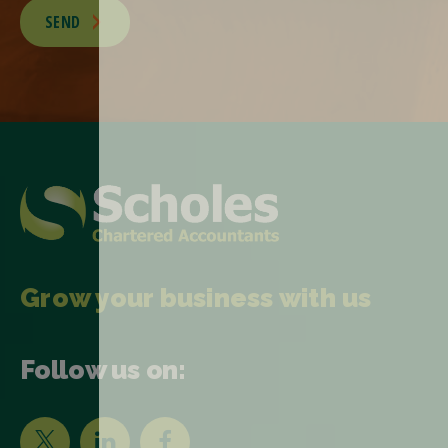
SEND
Grow your business with us
Follow us on: