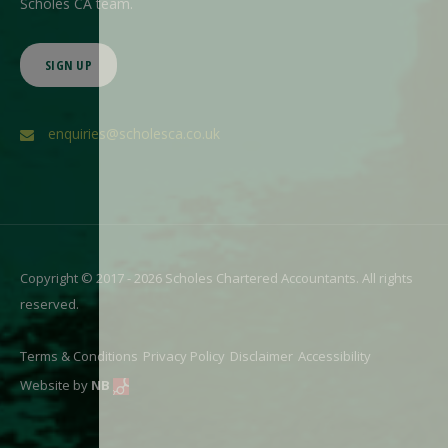
Scholes CA team.
SIGN UP
enquiries@scholesca.co.uk
Copyright © 2017 - 2026 Scholes Chartered Accountants. All rights
reserved.
Terms & Conditions
Privacy Policy
Disclaimer
Accessibility
Website by
NB