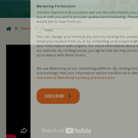
Marketing Permissions
Scholes Chartered Accountants will use the information you provide on this
touch with you and to provide updates and marketing. Please let us know al
would like to hear from us:
News
An overview of Self Invested Personal Pensions
Email
You can change your mind at any time by clicking the unsubscribe link in th
email you receive from us, or by contacting us at enquiries@scholesca.co.uk
your information with respect. For more information about our privacy pract
our website. By clicking below, you agree that we may process your informa
accordance with these terms.
We use Mailchimp as our marketing platform. By clicking below to subscribe
acknowledge that your information will be transferred to Mailchimp for pro
more about Mailchimp's privacy practices here.
SUBSCRIBE