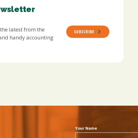
ewsletter
 the latest from the
SUBSCRIBE
s and handy accounting
Your Name