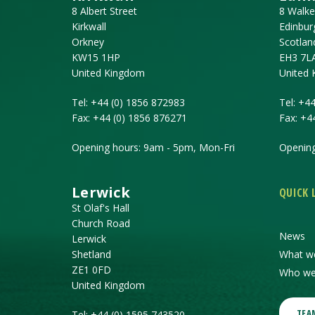
8 Albert Street
8 Walke
Kirkwall
Edinbur
Orkney
Scotlan
KW15 1HP
EH3 7L
United Kingdom
United
Tel:
+44 (0) 1856 872983
Tel:
+44
Fax:
+44 (0) 1856 876271
Fax:
+4
Opening hours: 9am - 5pm, Mon-Fri
Opening
Lerwick
QUICK 
St Olaf's Hall
Church Road
News
Lerwick
Shetland
What w
ZE1 0FD
Who we
United Kingdom
TEA
Tel:
+44 (0) 1595 743520