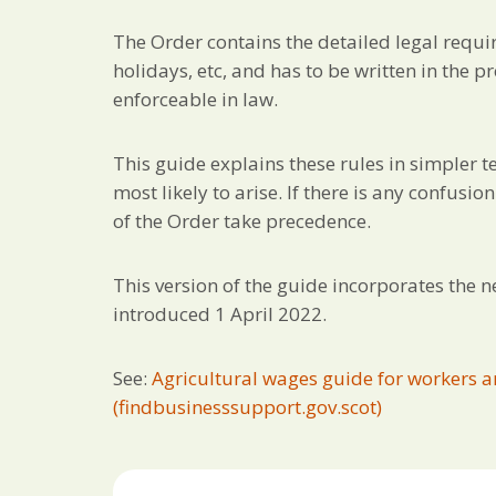
The Order contains the detailed legal requ
holidays, etc, and has to be written in the 
enforceable in law.
This guide explains these rules in simpler
most likely to arise. If there is any confusi
of the Order take precedence.
This version of the guide incorporates the 
introduced 1 April 2022.
See:
Agricultural wages guide for workers a
(findbusinesssupport.gov.scot)