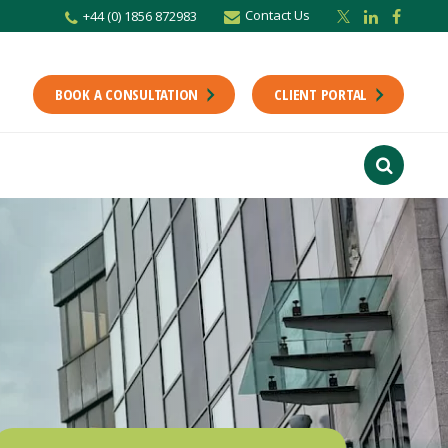
Contact Us
+44 (0) 1856 872983
BOOK A CONSULTATION
CLIENT PORTAL
r newsletter
Stay up to date with the latest from the Scholes CA team including news,
unting tips.
Last Name
f interest
ts
usiness
finance