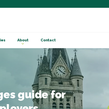
Subscribe to ou
Be the first to know - 
articles and handy acco
ies
About
Contact
Email Address
*
First Name
Choose your areas o
Business insigh
Cryptoassets
ges guide for
International b
Personal tax & 
ployers