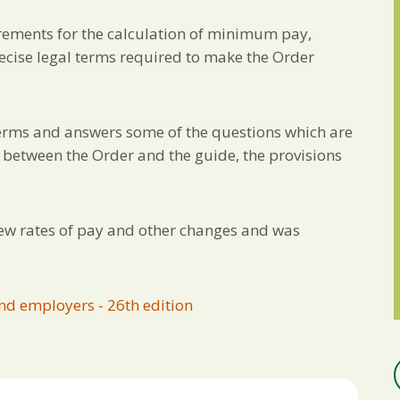
irements for the calculation of minimum pay,
precise legal terms required to make the Order
 terms and answers some of the questions which are
on between the Order and the guide, the provisions
new rates of pay and other changes and was
nd employers - 26th edition