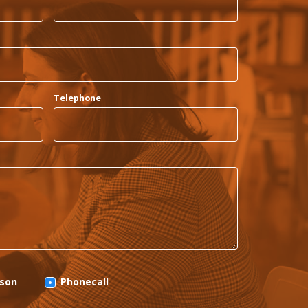
Telephone
rson
Phonecall