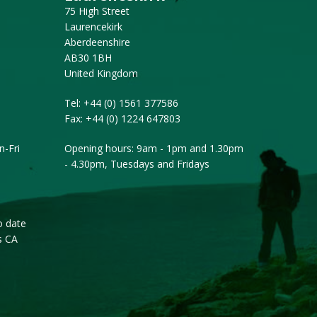
75 High Street
Laurencekirk
Aberdeenshire
AB30 1BH
United Kingdom
Tel:
+44 (0) 1561 377586
Fax:
+44 (0) 1224 647803
-Fri
Opening hours: 9am - 1pm and 1.30pm
- 4.30pm, Tuesdays and Fridays
o date
s CA