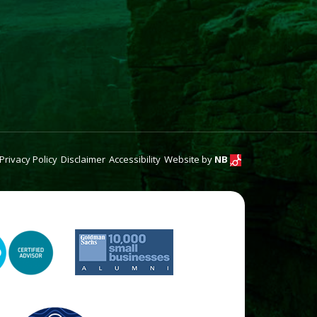
Privacy Policy
Disclaimer
Accessibility
Website by
NB