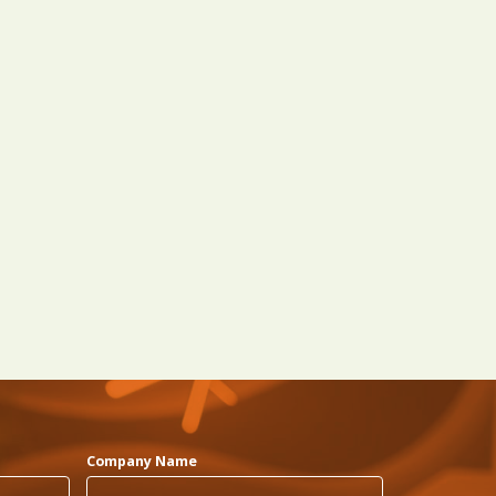
Company Name