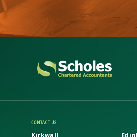
CONTACT US
Kirkwall
Edin