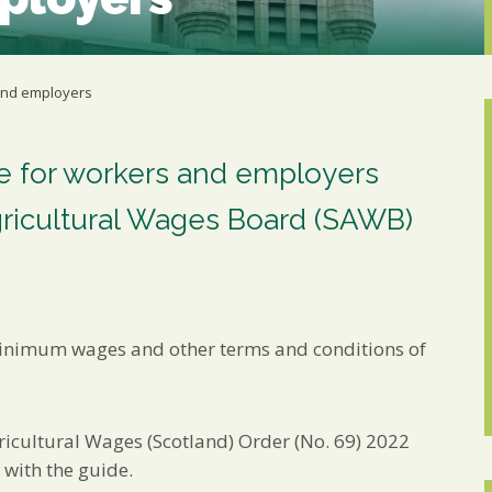
Marketing Permiss
Scholes Chartered Accou
you and to provide upda
from us:
 and employers
Email
You can change your min
receive from us, or by 
with respect. For more i
de for workers and employers
below, you agree that 
gricultural Wages Board (SAWB)
We use Mailchimp as ou
your information will b
privacy practices here.
SUBSCRIBE
nimum wages and other terms and conditions of
ricultural Wages (Scotland) Order (No. 69) 2022
d with the guide.