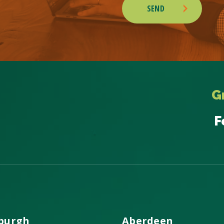
SEND
G
F
burgh
Aberdeen