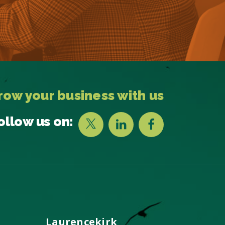
row your business with us
ollow us on:
Laurencekirk