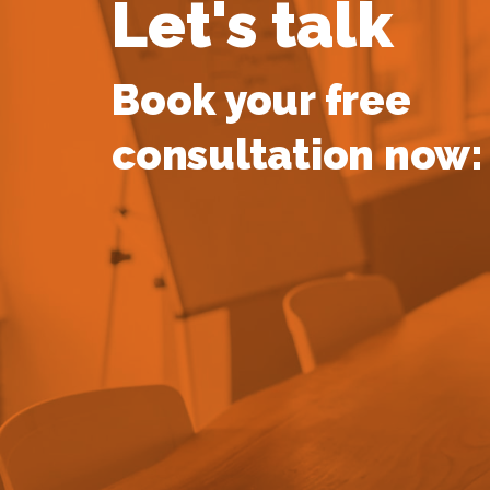
Let's talk
Book your free
consultation now: