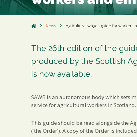
News
Agricultural wages guide for workers
The 26th edition of the gui
produced by the Scottish A
is now available.
SAWB is an autonomous body which sets mi
service for agricultural workers in Scotland.
This guide should be read alongside the Ag
('the Order'). A copy of the Order is include