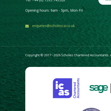
Opening hours: 9am - 5pm, Mon-Fri
enquiries@scholesca.co.uk
Copyright © 2017 - 2026 Scholes Chartered Accountants. Al