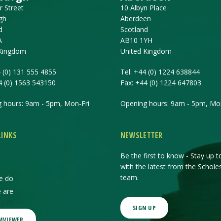
r Street
10 Albyn Place
gh
Aberdeen
d
Scotland
A
AB10 1YH
 Kingdom
United Kingdom
 (0) 131 555 4855
Tel:
+44 (0) 1224 638844
4 (0) 1563 543150
Fax:
+44 (0) 1224 647803
 hours: 9am - 5pm, Mon-Fri
Opening hours: 9am - 5pm, Mon
LINKS
NEWSLETTER
Be the first to know - Stay up t
with the latest from the Schole
team.
e do
 are
SIGN UP
MVIEWER