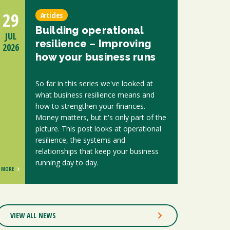
29
Articles
Building operational
JUL
resilience – Improving
2026
how your business runs
So far in this series we've looked at
what business resilience means and
how to strengthen your finances.
Money matters, but it's only part of the
picture. This post looks at operational
resilience, the systems and
relationships that keep your business
running day to day.
MORE
VIEW ALL NEWS