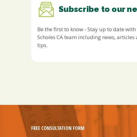
Subscribe to our n
Be the first to know - Stay up to date with
Scholes CA team including news, article
tips.
FREE CONSULTATION FORM