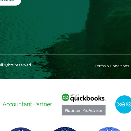
l rights reserved.
Terms & Conditions