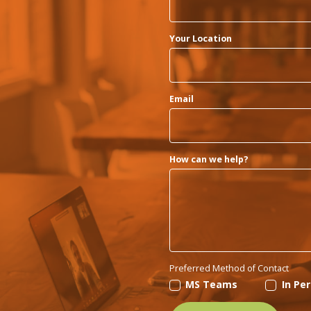
Your Location
Email
How can we help?
Preferred Method of Contact
MS Teams
In Pe