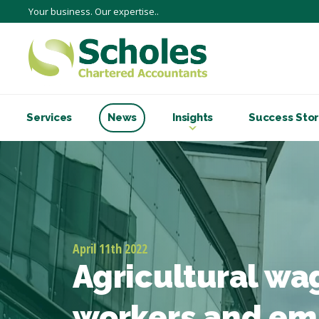
Your business. Our expertise..
Services
News
Insights
Success Stor
April 11th 2022
Agricultural wa
workers and em