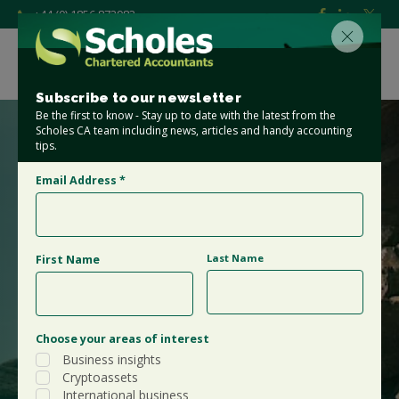
+44 (0) 1856 872983
Subscribe to our newsletter
Be the first to know - Stay up to date with the latest from the
Scholes CA team including news, articles and handy accounting
tips.
February 7th 2020
Email Address
*
Advance
assurance on EIS
Last Name
First Name
and SEIS schemes
Choose your areas of interest
Business insights
By
Ivan Houston
Cryptoassets
International business