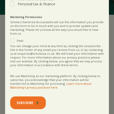
Personal tax & finance
Marketing Permissions
Scholes Chartered Accountants will use the information you provide
News
Advance assurance on EIS and SEIS schemes
on this form to be in touch with you and to provide updates and
marketing. Please let us know all the ways you would like to hear
from us:
Before raising money under EIS or SEIS, you can ask
Email
HMRC if they agree that the proposed investment
You can change your mind at any time by clicking the unsubscribe
link in the footer of any email you receive from us, or by contacting
will qualify. This is known as "advance assurance".
us at enquiries@scholesca.co.uk. We will treat your information with
respect. For more information about our privacy practices please
visit our website. By clicking below, you agree that we may process
your information in accordance with these terms.
Investors will generally consider this a prerequisite
for investing, so using an experienced
accountant
We use Mailchimp as our marketing platform. By clicking below to
subscribe, you acknowledge that your information will be
to guide you through the process is sensible, as it is
transferred to Mailchimp for processing.
Learn more about
better to spot any potential problems as soon as
Mailchimp's privacy practices here.
possible and the qualifying condtions are very
stringent.
SUBSCRIBE