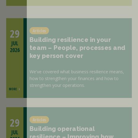
29
Articles
Building resilience in your
JUL
team – People, processes and
2026
key person cover
We've covered what business resilience means,
how to strengthen your finances and how to
strengthen your operations.
MORE
29
Articles
Building operational
JUL
resilience – Improving how