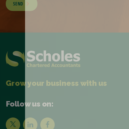
SEND
Grow your business with us
Follow us on: