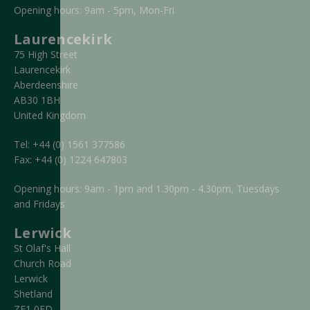
Opening hours: 9am - 5pm, Mon-Fri
Laurencekirk
75 High Street
Laurencekirk
Aberdeenshire
AB30 1BH
United Kingdom
Tel:
+44 (0) 1561 377586
Fax:
+44 (0) 1224 647803
Opening hours: 9am - 1pm and 1.30pm - 4.30pm, Tuesdays
and Fridays
Lerwick
St Olaf's Hall
Church Road
Lerwick
Shetland
ZE1 0FD