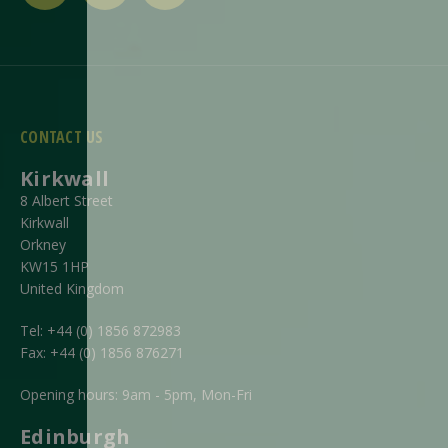
CONTACT US
Kirkwall
8 Albert Street
Kirkwall
Orkney
KW15 1HP
United Kingdom
Tel:
+44 (0) 1856 872983
Fax:
+44 (0) 1856 876271
Opening hours: 9am - 5pm, Mon-Fri
Edinburgh