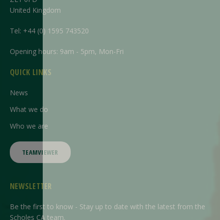
United Kingdom
Tel:
+44 (0) 1595 743520
Opening hours: 9am - 5pm, Mon-Fri
QUICK LINKS
News
What we do
Who we are
TEAMVIEWER
NEWSLETTER
Be the first to know - Stay up to date with the latest from the
Scholes CA team.