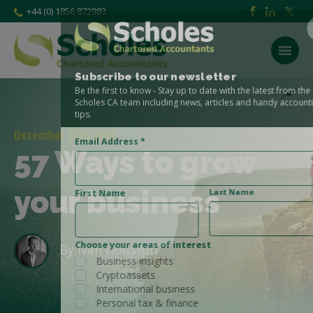
+44 (0) 1856 872983
Subscribe to our newsletter
Be the first to know - Stay up to date with the latest from the
Scholes CA team including news, articles and handy accounting
tips.
December 27th 2020
Email Address
*
57 Ways to grow
your business
Last Name
First Name
Choose your areas of interest
By
Ivan Houston
Business insights
Cryptoassets
International business
Personal tax & finance