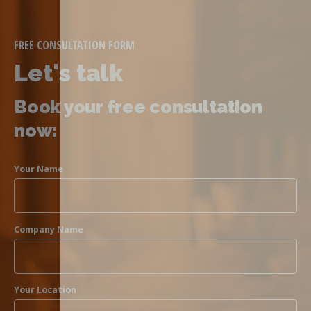
FREE CONSULTATION FORM
Let's talk
Book your free consultation
now:
Your Name
Company Name
Your Location