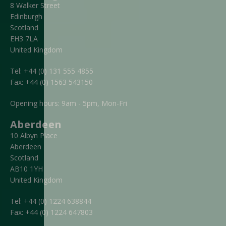
8 Walker Street
Edinburgh
Scotland
EH3 7LA
United Kingdom
Tel:
+44 (0) 131 555 4855
Fax:
+44 (0) 1563 543150
Opening hours: 9am - 5pm, Mon-Fri
Aberdeen
10 Albyn Place
Aberdeen
Scotland
AB10 1YH
United Kingdom
Tel:
+44 (0) 1224 638844
Fax:
+44 (0) 1224 647803