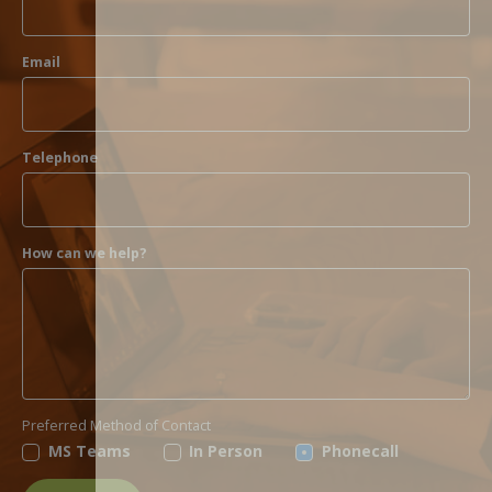
Email
Telephone
How can we help?
Preferred Method of Contact
MS Teams
In Person
Phonecall