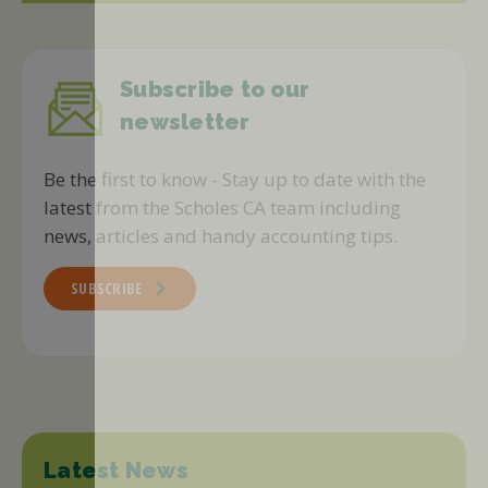
Subscribe to our
newsletter
Be the first to know - Stay up to date with the
latest from the Scholes CA team including
news, articles and handy accounting tips.
SUBSCRIBE
Latest News