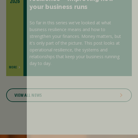
2026
your business runs
So far in this series we've looked at what
business resilience means and how to
strengthen your finances. Money matters, but
it's only part of the picture. This post looks at
operational resilience, the systems and
relationships that keep your business running
day to day.
MORE
VIEW ALL NEWS