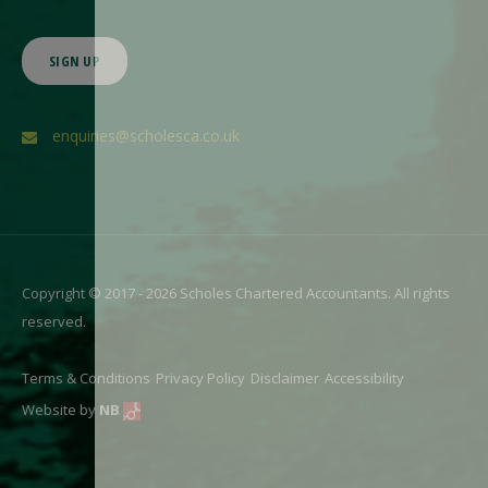
SIGN UP
enquiries@scholesca.co.uk
Copyright © 2017 - 2026 Scholes Chartered Accountants. All rights
reserved.
Terms & Conditions
Privacy Policy
Disclaimer
Accessibility
Website by
NB