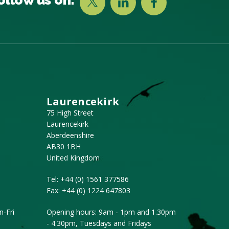
Laurencekirk
75 High Street
Laurencekirk
Aberdeenshire
AB30 1BH
United Kingdom
Tel:
+44 (0) 1561 377586
Fax:
+44 (0) 1224 647803
-Fri
Opening hours: 9am - 1pm and 1.30pm
- 4.30pm, Tuesdays and Fridays