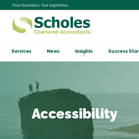
Your business. Our expertise..
Services
News
Insights
Success Stor
Accessibility