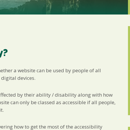
Marketing Permiss
Scholes Chartered Accou
you and to provide upda
from us:
Email
You can change your min
receive from us, or by 
with respect. For more i
below, you agree that 
y?
We use Mailchimp as ou
your information will b
privacy practices here.
hether a website can be used by people of all
 digital devices.
SUBSCRIBE
fected by their ability / disability along with how
te can only be classed as accessible if all people,
t.
ing how to get the most of the accessibility