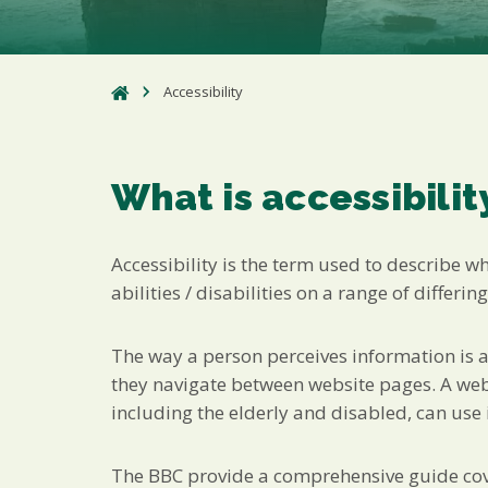
Accessibility
What is accessibilit
Accessibility is the term used to describe w
abilities / disabilities on a range of differing
The way a person perceives information is af
they navigate between website pages. A websi
including the elderly and disabled, can use i
The BBC provide a comprehensive guide cover