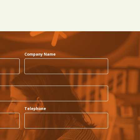
Company Name
Telephone