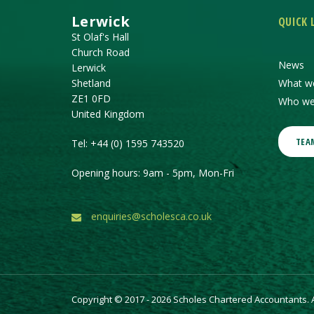
Lerwick
QUICK 
St Olaf's Hall
Church Road
News
Lerwick
Shetland
What w
ZE1 0FD
Who we
United Kingdom
TEA
Tel:
+44 (0) 1595 743520
Opening hours: 9am - 5pm, Mon-Fri
enquiries@scholesca.co.uk
Copyright © 2017 - 2026 Scholes Chartered Accountants. Al