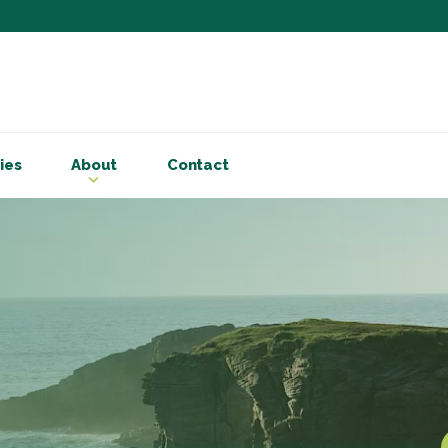
Subscribe to ou
Be the first to know - 
articles and handy acco
ies
About
Contact
Email Address
*
First Name
Choose your areas o
Business insigh
Cryptoassets
International b
Personal tax & 