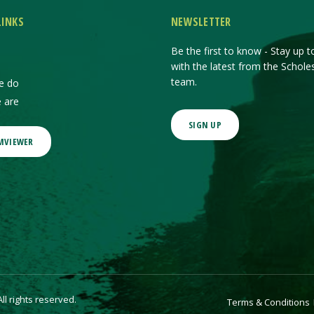
LINKS
NEWSLETTER
Be the first to know - Stay up t
with the latest from the Schole
team.
e do
 are
SIGN UP
MVIEWER
l rights reserved.
Terms & Conditions