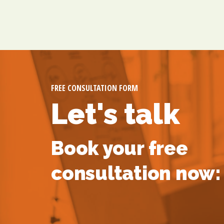
FREE CONSULTATION FORM
Let's talk
Book your free
consultation now: