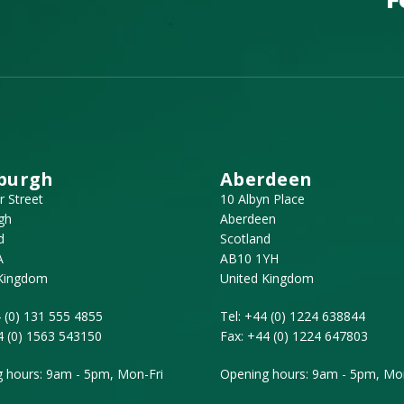
burgh
Aberdeen
r Street
10 Albyn Place
gh
Aberdeen
d
Scotland
A
AB10 1YH
 Kingdom
United Kingdom
 (0) 131 555 4855
Tel:
+44 (0) 1224 638844
4 (0) 1563 543150
Fax:
+44 (0) 1224 647803
 hours: 9am - 5pm, Mon-Fri
Opening hours: 9am - 5pm, Mon