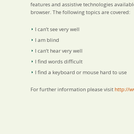
features and assistive technologies availa
browser. The following topics are covered:
I can’t see very well
I am blind
I can’t hear very well
I find words difficult
I find a keyboard or mouse hard to use
For further information please visit
http://w