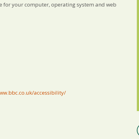
ble for your computer, operating system and web
ww.bbc.co.uk/accessibility/