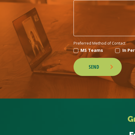
Preferred Method of Contact
MS Teams
In Pe
SEND
G
F