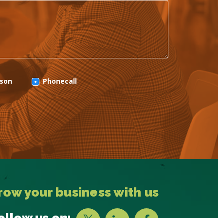
rson
Phonecall
row your business with us
ollow us on: