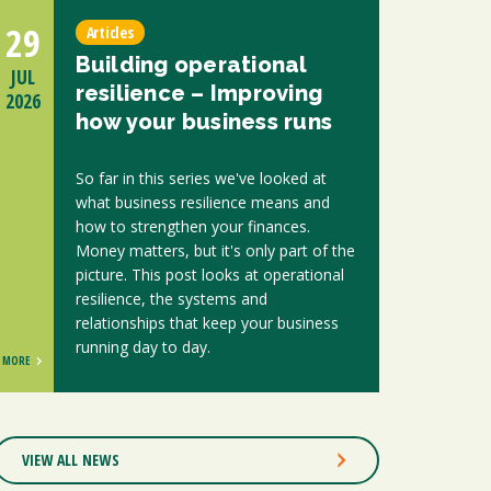
29
Articles
Building operational
JUL
resilience – Improving
2026
how your business runs
So far in this series we've looked at
what business resilience means and
how to strengthen your finances.
Money matters, but it's only part of the
picture. This post looks at operational
resilience, the systems and
relationships that keep your business
running day to day.
MORE
VIEW ALL NEWS