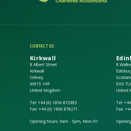
CONTACT US
Kirkwall
Edin
8 Albert Street
8 Walke
Kirkwall
Edinbur
Orkney
Scotlan
KW15 1HP
EH3 7L
United Kingdom
United
Tel:
+44 (0) 1856 872983
Tel:
+44
Fax:
+44 (0) 1856 876271
Fax:
+4
Opening hours: 9am - 5pm, Mon-Fri
Opening