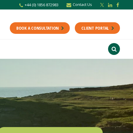
Contact Us
+44 (0) 1856 872983
BOOK A CONSULTATION
CLIENT PORTAL
r newsletter
Stay up to date with the latest from the Scholes CA team including news,
unting tips.
Last Name
f interest
ts
usiness
finance