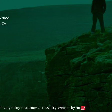
o date
s CA
Privacy Policy
Disclaimer
Accessibility
Website by
NB