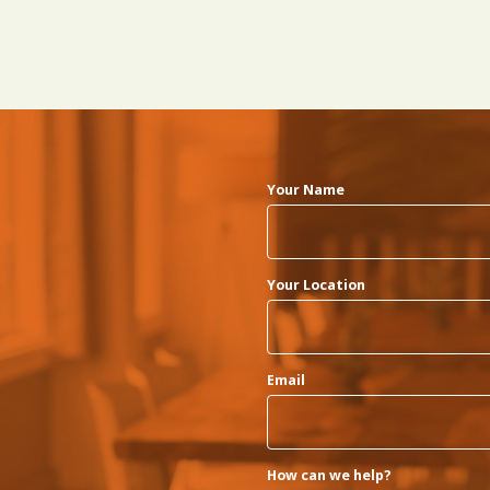
Your Name
Your Location
Email
How can we help?