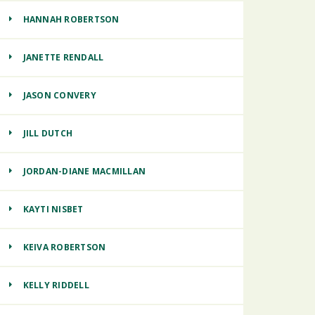
HANNAH ROBERTSON
JANETTE RENDALL
JASON CONVERY
JILL DUTCH
JORDAN-DIANE MACMILLAN
KAYTI NISBET
KEIVA ROBERTSON
KELLY RIDDELL