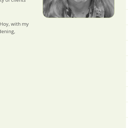
 Hoy, with my
dening,