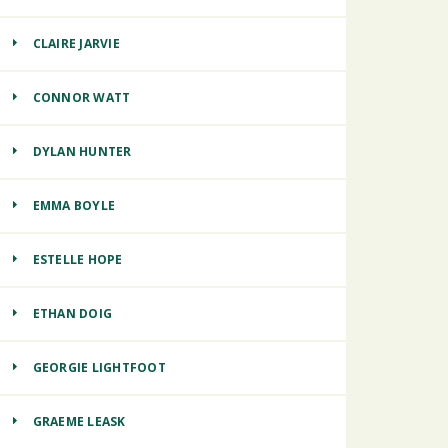
CLAIRE JARVIE
CONNOR WATT
DYLAN HUNTER
EMMA BOYLE
ESTELLE HOPE
ETHAN DOIG
GEORGIE LIGHTFOOT
GRAEME LEASK