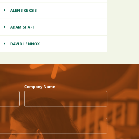
ALENS KEKSIS
ADAM SHAFI
DAVID LENNOX
Company Name