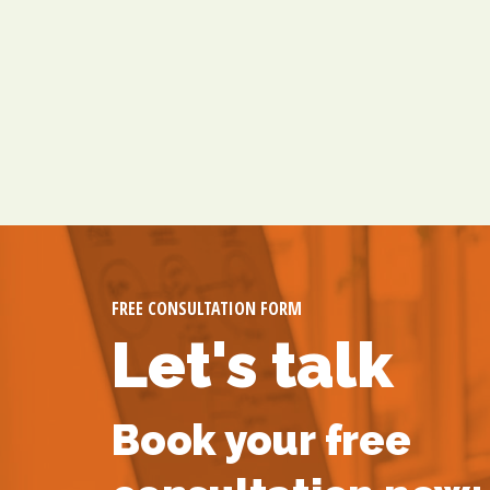
FREE CONSULTATION FORM
Let's talk
Book your free