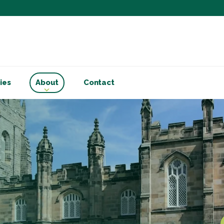
Subscribe to ou
Be the first to know - 
articles and handy acco
Email Address
*
ies
About
Contact
First Name
Choose your areas o
Business insigh
Cryptoassets
International b
Personal tax & 
Marketing Permiss
Scholes Chartered Accou
you and to provide upda