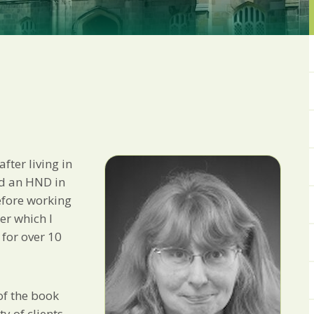
from us:
Email
You can change your min
receive from us, or by 
with respect. For more i
below, you agree that 
We use Mailchimp as ou
your information will b
privacy practices here.
fter living in
SUBSCRIBE
ed an HND in
efore working
ter which I
 for over 10
f the book
y of clients