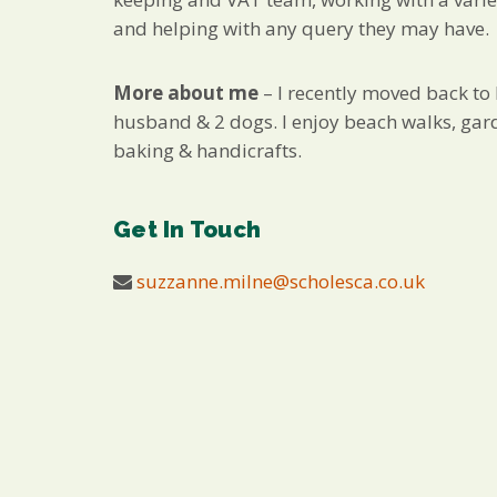
and helping with any query they may have.
More about me
– I recently moved back to
husband & 2 dogs. I enjoy beach walks, gar
baking & handicrafts.
Get In Touch
suzzanne.milne@scholesca.co.uk