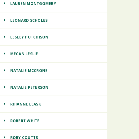
LAUREN MONTGOMERY
LEONARD SCHOLES
LESLEY HUTCHISON
MEGAN LESLIE
NATALIE MCCRONE
NATALIE PETERSON
RHIANNE LEASK
ROBERT WHITE
RORY COUTTS