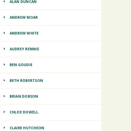
ALAN DUNCAN
ANDREW MOAR
ANDREW WHITE
AUDREY RENNIE
BEN GOUDIE
BETH ROBERTSON
BRIAN DOBSON
CHLOE DOWELL
CLAIRE HUTCHEON