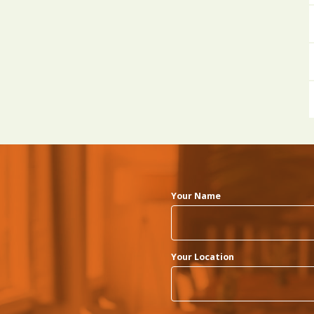
Your Name
Your Location