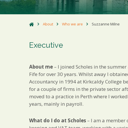
About
Who we are
Suzzanne Milne
Executive
About me
– I joined Scholes in the summer a
Fife for over 30 years. Whilst away I obtain
Accountancy in 1994 at Kirkcaldy College b
for a couple of firms in the private sector af
moved to a practice in Perth where I worked
years, mainly in payroll.
What do I do at Scholes
– I am a member o
keeping and VAT team, working with a variet