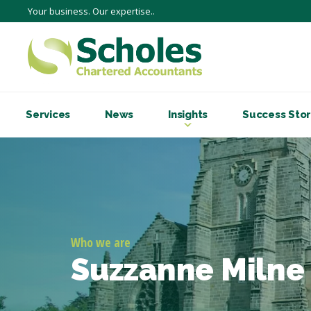
Your business. Our expertise..
Services
News
Insights
Success Stor
Who we are
Suzzanne Milne