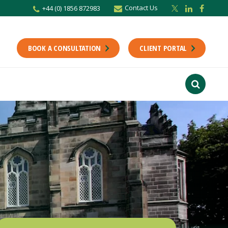
Contact Us
+44 (0) 1856 872983
r newsletter
Stay up to date with the latest from the Scholes CA team including news,
unting tips.
BOOK A CONSULTATION
CLIENT PORTAL
Last Name
f interest
ts
usiness
finance
ions
ntants will use the information you provide on this form to be in touch with
tes and marketing. Please let us know all the ways you would like to hear