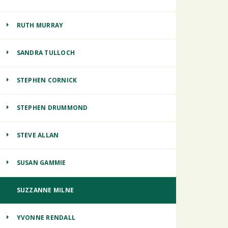
RUTH MURRAY
SANDRA TULLOCH
STEPHEN CORNICK
STEPHEN DRUMMOND
STEVE ALLAN
SUSAN GAMMIE
SUZZANNE MILNE
YVONNE RENDALL