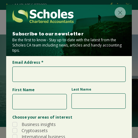
+44 (0) 1856 872983
Subscribe to our newsletter
Be the first to know - Stay up to date with the latest from the
Scholes CA team including news, articles and handy accounting
tips.
Who we are
Email Address
*
Susan Gammie
Last Name
First Name
Choose your areas of interest
Business insights
Cryptoassets
International business
About
Who we are
Susan Gammie