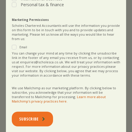
Personal tax & finance
Executive
Marketing Permissions
Scholes Chartered Accountants will use the information you provide
on this form to be in touch with you and to provide updates and
marketing. Please let us know all the ways you would like to hear
from us:
Email
You can change your mind at any time by clicking the unsubscribe
link in the footer of any email you receive from us, or by contacting
us at enquiries@scholesca.co.uk. We will treat your information with
respect. For more information about our privacy practices please
visit our website. By clicking below, you agree that we may process
your information in accordance with these terms.
We use Mailchimp as our marketing platform. By clicking below to
subscribe, you acknowledge that your information will be
transferred to Mailchimp for processing.
Learn more about
Mailchimp's privacy practices here.
SUBSCRIBE