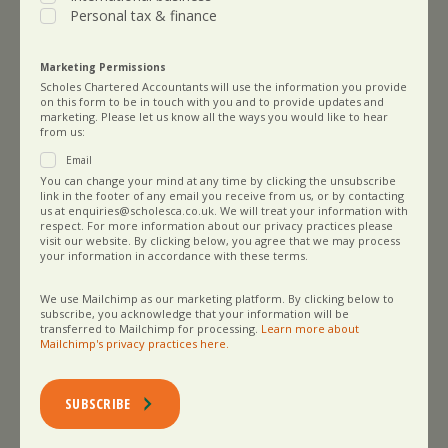
Personal tax & finance
Manager
Marketing Permissions
Scholes Chartered Accountants will use the information you provide
on this form to be in touch with you and to provide updates and
marketing. Please let us know all the ways you would like to hear
from us:
Email
You can change your mind at any time by clicking the unsubscribe
link in the footer of any email you receive from us, or by contacting
us at enquiries@scholesca.co.uk. We will treat your information with
respect. For more information about our privacy practices please
visit our website. By clicking below, you agree that we may process
your information in accordance with these terms.
We use Mailchimp as our marketing platform. By clicking below to
subscribe, you acknowledge that your information will be
transferred to Mailchimp for processing.
Learn more about
Mailchimp's privacy practices here.
SUBSCRIBE