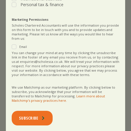
Personal tax & finance
Executive
Marketing Permissions
Scholes Chartered Accountants will use the information you provide
on this form to be in touch with you and to provide updates and
marketing. Please let us know all the ways you would like to hear
from us:
Email
You can change your mind at any time by clicking the unsubscribe
link in the footer of any email you receive from us, or by contacting
us at enquiries@scholesca.co.uk. We will treat your information with
respect. For more information about our privacy practices please
visit our website. By clicking below, you agree that we may process
your information in accordance with these terms.
We use Mailchimp as our marketing platform. By clicking below to
subscribe, you acknowledge that your information will be
transferred to Mailchimp for processing.
Learn more about
Mailchimp's privacy practices here.
SUBSCRIBE