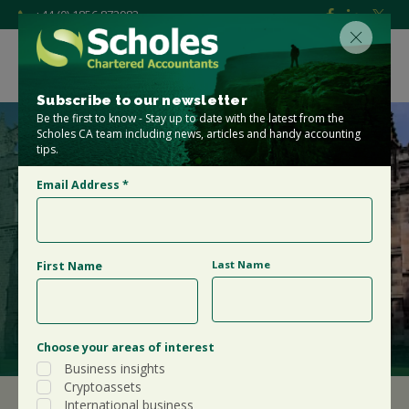
+44 (0) 1856 872983
Subscribe to our newsletter
Be the first to know - Stay up to date with the latest from the
Scholes CA team including news, articles and handy accounting
tips.
Who we are
Email Address
*
Rory Coutts
Last Name
First Name
Choose your areas of interest
Business insights
Cryptoassets
International business
About
Who we are
Rory Coutts