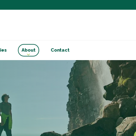
Subscribe to ou
Be the first to know - 
articles and handy acco
Email Address
*
ies
About
Contact
First Name
Choose your areas o
Business insigh
Cryptoassets
International b
Personal tax & 
n
Marketing Permiss
Scholes Chartered Accou
you and to provide upda