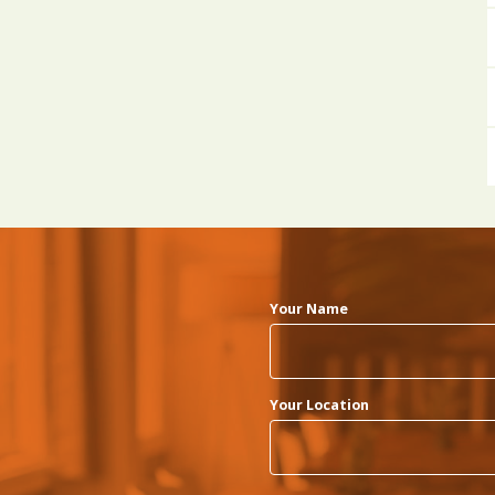
Your Name
Your Location