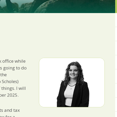
from us:
Email
You can change your min
receive from us, or by 
with respect. For more i
below, you agree that 
We use Mailchimp as ou
your information will b
privacy practices here.
k office while
SUBSCRIBE
as going to do
 the
 Scholes)
things. I will
ber 2025.
ts and tax
ax for a