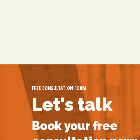
FREE CONSULTATION FORM
Let's talk
Book your free