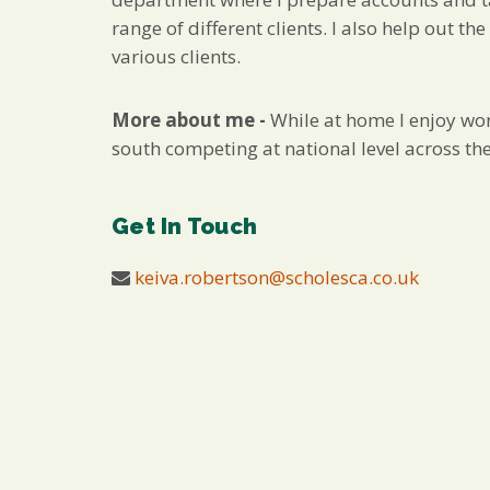
range of different clients. I also help out t
various clients.
More about me -
While at home I enjoy wo
south competing at national level across th
Get In Touch
keiva.robertson@scholesca.co.uk