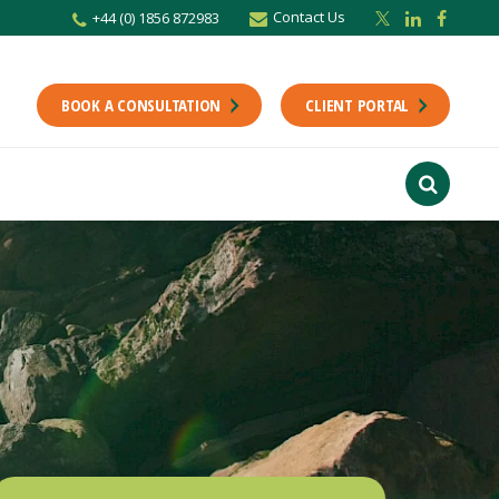
Contact Us
+44 (0) 1856 872983
r newsletter
Stay up to date with the latest from the Scholes CA team including news,
unting tips.
BOOK A CONSULTATION
CLIENT PORTAL
Last Name
f interest
ts
usiness
finance
ions
ntants will use the information you provide on this form to be in touch with
tes and marketing. Please let us know all the ways you would like to hear