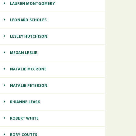
LAUREN MONTGOMERY
LEONARD SCHOLES
LESLEY HUTCHISON
MEGAN LESLIE
NATALIE MCCRONE
NATALIE PETERSON
RHIANNE LEASK
ROBERT WHITE
RORY COUTTS