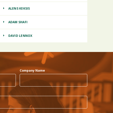
ALENS KEKSIS
ADAM SHAFI
DAVID LENNOX
Company Name