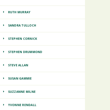
RUTH MURRAY
SANDRA TULLOCH
STEPHEN CORNICK
STEPHEN DRUMMOND
STEVE ALLAN
SUSAN GAMMIE
SUZZANNE MILNE
YVONNE RENDALL