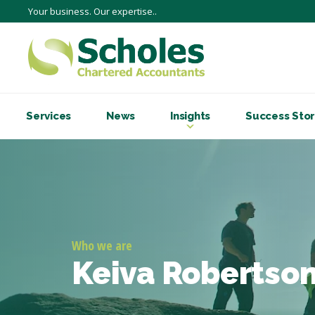
Your business. Our expertise..
Services
News
Insights
Success Stor
Who we are
Keiva Robertso