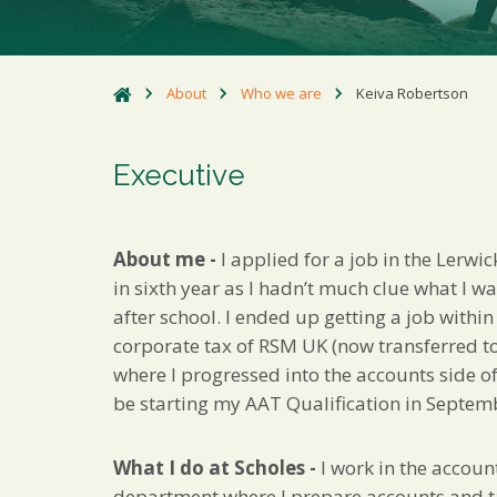
About
Who we are
Keiva Robertson
Executive
About me -
I applied for a job in the Lerwic
in sixth year as I hadn’t much clue what I w
after school. I ended up getting a job within
corporate tax of RSM UK (now transferred to
where I progressed into the accounts side of 
be starting my AAT Qualification in Septem
What I do at Scholes -
I work in the accoun
department where I prepare accounts and t