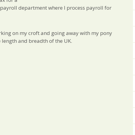
he payroll department where I process payroll for
rking on my croft and going away with my pony
e length and breadth of the UK.