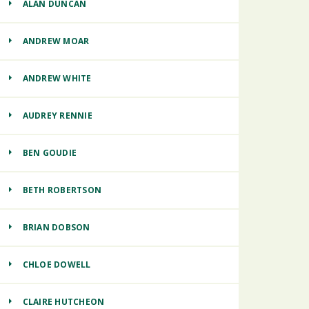
ALAN DUNCAN
ANDREW MOAR
ANDREW WHITE
AUDREY RENNIE
BEN GOUDIE
BETH ROBERTSON
BRIAN DOBSON
CHLOE DOWELL
CLAIRE HUTCHEON