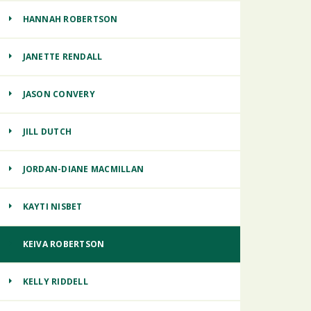
HANNAH ROBERTSON
JANETTE RENDALL
JASON CONVERY
JILL DUTCH
JORDAN-DIANE MACMILLAN
KAYTI NISBET
KEIVA ROBERTSON
KELLY RIDDELL