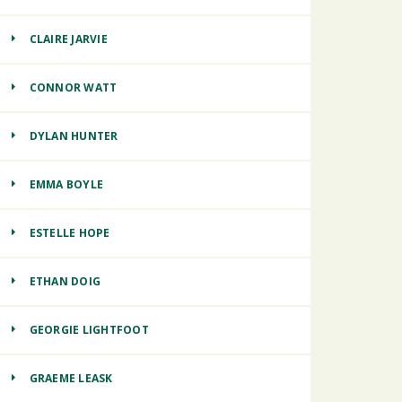
CLAIRE JARVIE
CONNOR WATT
DYLAN HUNTER
EMMA BOYLE
ESTELLE HOPE
ETHAN DOIG
GEORGIE LIGHTFOOT
GRAEME LEASK