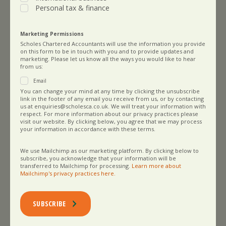
Personal tax & finance
Manager
Marketing Permissions
Scholes Chartered Accountants will use the information you provide
on this form to be in touch with you and to provide updates and
marketing. Please let us know all the ways you would like to hear
from us:
Email
You can change your mind at any time by clicking the unsubscribe
link in the footer of any email you receive from us, or by contacting
us at enquiries@scholesca.co.uk. We will treat your information with
respect. For more information about our privacy practices please
visit our website. By clicking below, you agree that we may process
your information in accordance with these terms.
We use Mailchimp as our marketing platform. By clicking below to
subscribe, you acknowledge that your information will be
transferred to Mailchimp for processing.
Learn more about
Mailchimp's privacy practices here.
SUBSCRIBE