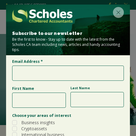
+44 (0) 1856 872983
Subscribe to our newsletter
Be the first to know - Stay up to date with the latest from the
Scholes CA team including news, articles and handy accounting
tips.
Who we are
Email Address
*
Ethan Doig
Last Name
First Name
Choose your areas of interest
Business insights
Cryptoassets
International business
About
Who we are
Ethan Doig