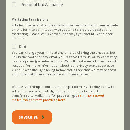
Personal tax & finance
Executive
Marketing Permissions
Scholes Chartered Accountants will use the information you provide
on this form to be in touch with you and to provide updates and
marketing. Please let us know all the ways you would like to hear
from us:
Email
You can change your mind at any time by clicking the unsubscribe
link in the footer of any email you receive from us, or by contacting
us at enquiries@scholesca.co.uk. We will treat your information with
respect. For more information about our privacy practices please
visit our website. By clicking below, you agree that we may process
your information in accordance with these terms.
We use Mailchimp as our marketing platform. By clicking below to
subscribe, you acknowledge that your information will be
transferred to Mailchimp for processing.
Learn more about
Mailchimp's privacy practices here.
SUBSCRIBE
About me
– Born and raised in West Lothian, I