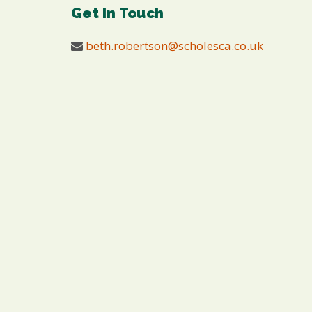
Get In Touch
beth.robertson@scholesca.co.uk