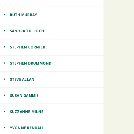
RUTH MURRAY
SANDRA TULLOCH
STEPHEN CORNICK
STEPHEN DRUMMOND
STEVE ALLAN
SUSAN GAMMIE
SUZZANNE MILNE
YVONNE RENDALL