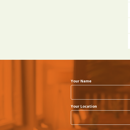
Your Name
Your Location