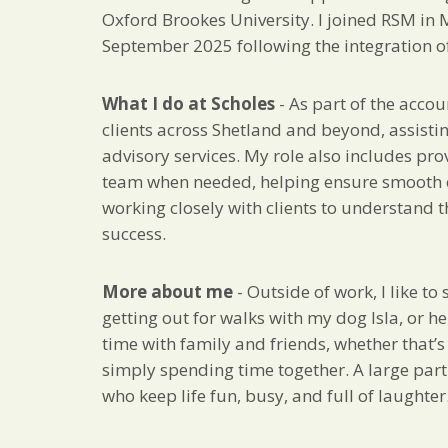
Oxford Brookes University. I joined RSM in
September 2025 following the integration of 
What I do at Scholes
- As part of the accou
clients across Shetland and beyond, assisti
advisory services. My role also includes pro
team when needed, helping ensure smooth op
working closely with clients to understand t
success.
More about me
- Outside of work, I like t
getting out for walks with my dog Isla, or he
time with family and friends, whether that’s
simply spending time together. A large part
who keep life fun, busy, and full of laughter