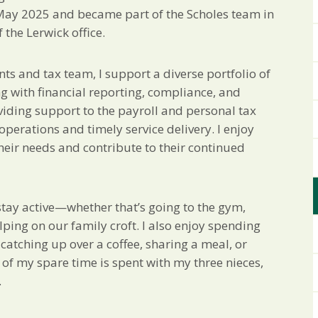
 May 2025 and became part of the Scholes team in
the Lerwick office.
nts and tax team, I support a diverse portfolio of
ng with financial reporting, compliance, and
viding support to the payroll and personal tax
erations and timely service delivery. I enjoy
heir needs and contribute to their continued
o stay active—whether that’s going to the gym,
lping on our family croft. I also enjoy spending
 catching up over a coffee, sharing a meal, or
 of my spare time is spent with my three nieces,
.