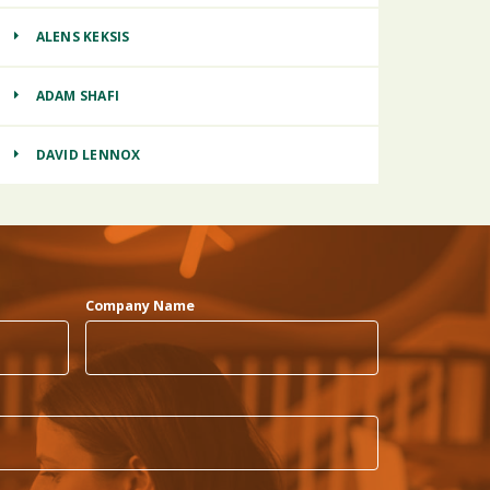
ALENS KEKSIS
ADAM SHAFI
DAVID LENNOX
Company Name