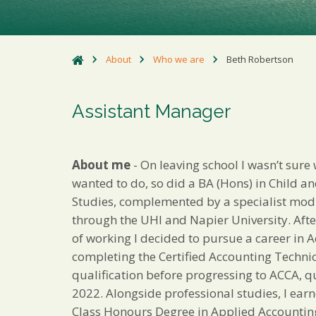
About
Who we are
Beth Robertson
Assistant Manager
About me
- On leaving school I wasn’t sure 
wanted to do, so did a BA (Hons) in Child a
Studies, complemented by a specialist mod
through the UHI and Napier University. Afte
of working I decided to pursue a career in 
completing the Certified Accounting Techni
qualification before progressing to ACCA, qu
2022. Alongside professional studies, I earn
Class Honours Degree in Applied Accountin