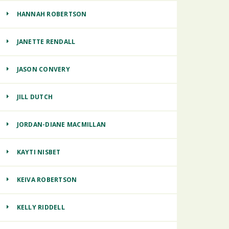
HANNAH ROBERTSON
JANETTE RENDALL
JASON CONVERY
JILL DUTCH
JORDAN-DIANE MACMILLAN
KAYTI NISBET
KEIVA ROBERTSON
KELLY RIDDELL