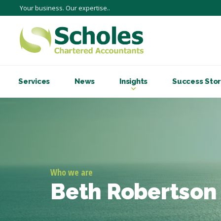
Your business. Our expertise..
Services
News
Insights
Success Stor
Who we are
Beth Robertson