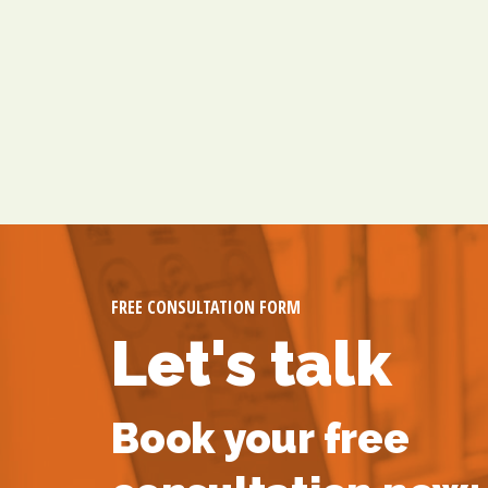
FREE CONSULTATION FORM
Let's talk
Book your free