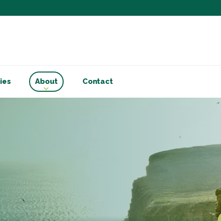
Subscribe to ou
Be the first to know - 
articles and handy acco
Email Address
*
ies
About
Contact
First Name
Choose your areas o
Business insigh
Cryptoassets
International b
Personal tax & 
Marketing Permiss
Scholes Chartered Accou
you and to provide upda