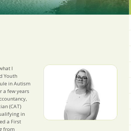
from us:
Email
You can change your min
receive from us, or by 
with respect. For more i
below, you agree that 
We use Mailchimp as ou
your information will b
privacy practices here.
what I
SUBSCRIBE
nd Youth
ule in Autism
r a few years
Accountancy,
cian (CAT)
alifying in
ed a First
g from