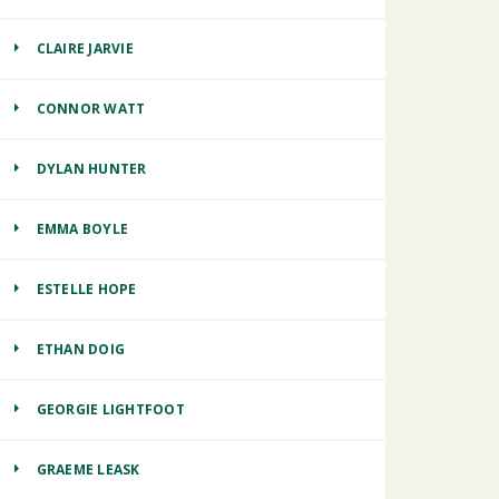
CLAIRE JARVIE
CONNOR WATT
DYLAN HUNTER
EMMA BOYLE
ESTELLE HOPE
ETHAN DOIG
GEORGIE LIGHTFOOT
GRAEME LEASK