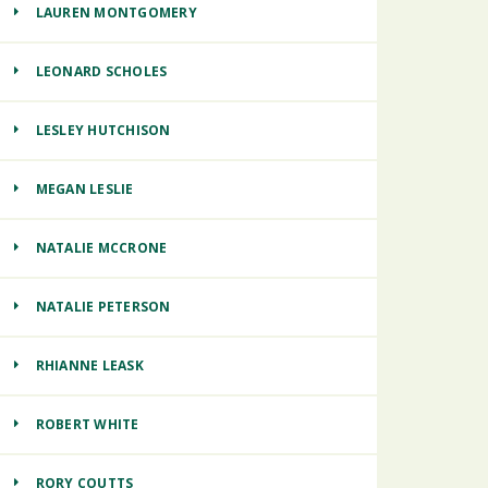
LAUREN MONTGOMERY
LEONARD SCHOLES
LESLEY HUTCHISON
MEGAN LESLIE
NATALIE MCCRONE
NATALIE PETERSON
RHIANNE LEASK
ROBERT WHITE
RORY COUTTS