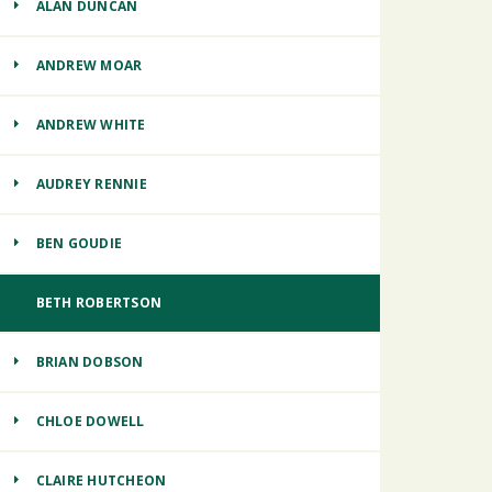
ALAN DUNCAN
ANDREW MOAR
ANDREW WHITE
AUDREY RENNIE
BEN GOUDIE
BETH ROBERTSON
BRIAN DOBSON
CHLOE DOWELL
CLAIRE HUTCHEON