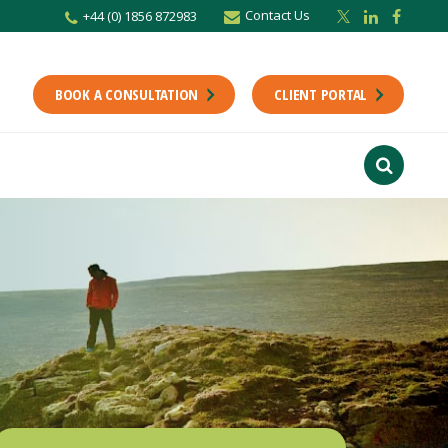
Contact Us
+44 (0) 1856 872983
r newsletter
Stay up to date with the latest from the Scholes CA team including news,
unting tips.
BOOK A CONSULTATION
CLIENT PORTAL
Last Name
f interest
ts
usiness
finance
ions
ntants will use the information you provide on this form to be in touch with
tes and marketing. Please let us know all the ways you would like to hear