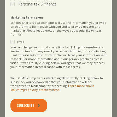
Personal tax & finance
Executive
Marketing Permissions
Scholes Chartered Accountants will use the information you provide
on this form to be in touch with you and to provide updates and
marketing. Please let us know all the ways you would like to hear
from us:
Email
You can change your mind at any time by clicking the unsubscribe
link in the footer of any email you receive from us, or by contacting
us at enquiries@scholesca.co.uk. We will treat your information with
respect. For more information about our privacy practices please
visit our website. By clicking below, you agree that we may process
your information in accordance with these terms.
We use Mailchimp as our marketing platform. By clicking below to
subscribe, you acknowledge that your information will be
transferred to Mailchimp for processing.
Learn more about
Mailchimp's privacy practices here.
SUBSCRIBE
About me
– I studied Aero-Mechanical Engineering