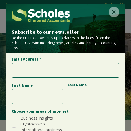
+44 (0) 1856 872983
Subscribe to our newsletter
Be the first to know - Stay up to date with the latest from the
Scholes CA team including news, articles and handy accounting
tips.
Who we are
Email Address
*
Andrew White
Last Name
First Name
Choose your areas of interest
Business insights
Cryptoassets
International business
About
Who we are
Andrew White