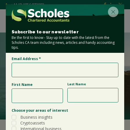
+44 (0) 1856 872983
Subscribe to our newsletter
Be the first to know - Stay up to date with the latest from the
Scholes CA team including news, articles and handy accounting
tips.
Who we are
Email Address
*
Andrew Moar
Last Name
First Name
Choose your areas of interest
Business insights
Cryptoassets
International business
About
Who we are
Andrew Moar