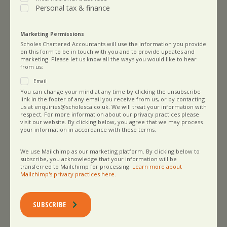
Personal tax & finance
Senior Manager
Marketing Permissions
Scholes Chartered Accountants will use the information you provide
on this form to be in touch with you and to provide updates and
marketing. Please let us know all the ways you would like to hear
from us:
Email
You can change your mind at any time by clicking the unsubscribe
link in the footer of any email you receive from us, or by contacting
us at enquiries@scholesca.co.uk. We will treat your information with
respect. For more information about our privacy practices please
visit our website. By clicking below, you agree that we may process
your information in accordance with these terms.
We use Mailchimp as our marketing platform. By clicking below to
subscribe, you acknowledge that your information will be
transferred to Mailchimp for processing.
Learn more about
Mailchimp's privacy practices here.
SUBSCRIBE
About me
- Following school, I spent 5 years at